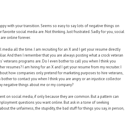
appy with your transition. Seems so easy to say lots of negative things on
favorite social media are. Not thinking. Just frustrated. Sadly for you, social
are online forever.
 media all the time. I am recruiting for an X and I get your resume directly
liar. And then I remember that you are always posting what a crock veteran
 veterans programs are. Do I even bother to call you when I think you
her resumes? I am hiring for an X and I get your resume from my recruiter. I
bout how companies only pretend for marketing purposes to hire veterans,
bother to contact you when I think you are angry or an injustice collector
 say negative things about me or my company?
ment on social media, if only because they are common. But a pattern can
 employment questions you want online. But ask in a tone of seeking
ut the unfairness, the stupidity, the bad stuff for things you say, in person,