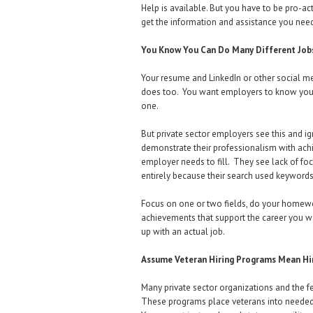
Help is available. But you have to be pro-ac
get the information and assistance you nee
You Know You Can Do Many Different Job
Your resume and LinkedIn or other social medi
does too. You want employers to know you can
one.
But private sector employers see this and 
demonstrate their professionalism with achi
employer needs to fill. They see lack of foc
entirely because their search used keywords
Focus on one or two fields, do your homewor
achievements that support the career you w
up with an actual job.
Assume Veteran Hiring Programs Mean Hir
Many private sector organizations and the fe
These programs place veterans into needed j