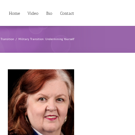
Home
Video
Bio
Contact
 Transition
Military Transition: Undermining Yourself