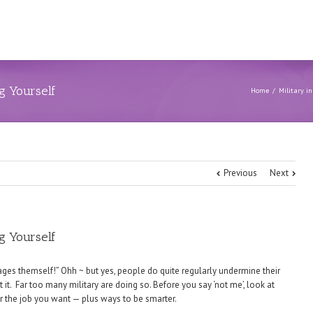
ng Yourself
Home
Military in
Previous
Next
ng Yourself
ages themself!” Ohh ~ but yes, people do quite regularly undermine their
it. Far too many military are doing so. Before you say ‘not me’, look at
 the job you want — plus ways to be smarter.