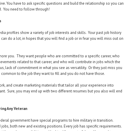
tive. You have to ask specific questions and build the relationship so you can
d. You need to follow through!
s
a profiles show a variety of job interests and skills. Your past job history
 do a lot, in hopes that you will find a job or in fear you will miss out on
ignore you. They want people who are committed to a specific career, who
evements related to that career, and who will contribute in jobs which the
us, lack of commitment in what you see as versatility. Or they just miss you
 common to the job they want to fill and you do not have those.
k, and create marketing materials that tailor all your experience into
ant. Sure, you may end up with two different resumes but you also will end
ing Any Veteran
deral government have special programs to hire military in transition.
obs, both new and existing positions. Every job has specific requirements.