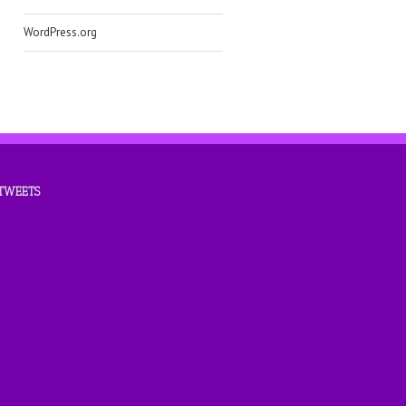
WordPress.org
 TWEETS