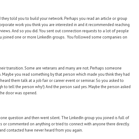
they told you to build your network. Perhaps you read an article or group
orporate work you think you are interested in and it recommended reaching
erviews. And so you did. You sent out connection requests to a lot of people
. You joined one or more LinkedIn groups. You followed some companies on
 their transition. Some are veterans and many are not. Perhaps someone
. Maybe you read something by that person which made you think they had
eard them talk at a job fair or career event or seminar. So you asked to
h to tell the person why!) And the person said yes. Maybe the person asked
 the door was opened.
one question and then went silent. The LinkedIn group you joined is full of
ns or commented on anything or tried to connect with anyone there directly.
and contacted have never heard from you again.