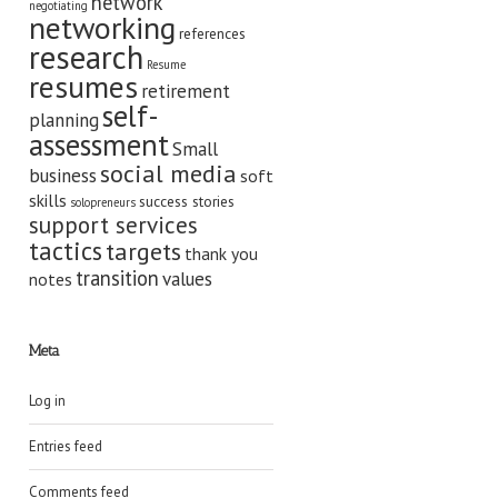
network
negotiating
networking
references
research
Resume
resumes
retirement
self-
planning
assessment
Small
social media
business
soft
skills
success stories
solopreneurs
support services
tactics
targets
thank you
transition
values
notes
Meta
Log in
Entries feed
Comments feed