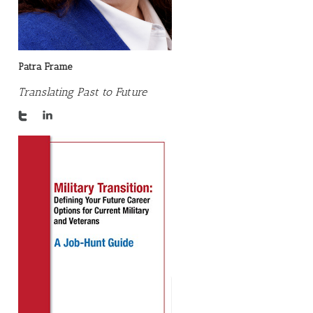
Patra Frame
Translating Past to Future