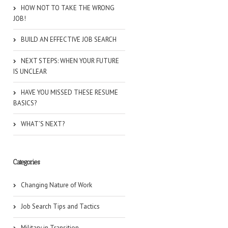
HOW NOT TO TAKE THE WRONG
JOB!
BUILD AN EFFECTIVE JOB SEARCH
NEXT STEPS: WHEN YOUR FUTURE
IS UNCLEAR
HAVE YOU MISSED THESE RESUME
BASICS?
WHAT’S NEXT?
Categories
Changing Nature of Work
Job Search Tips and Tactics
Military in Transition