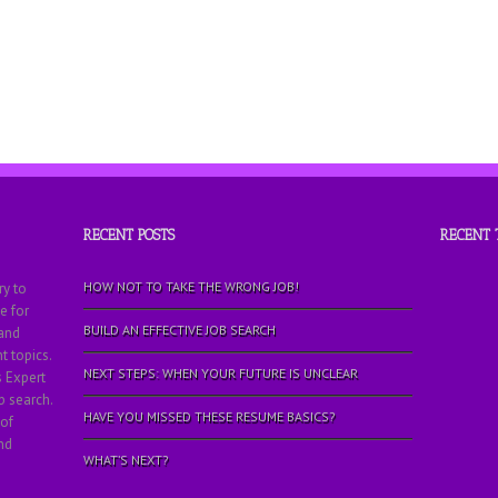
RECENT POSTS
RECENT
HOW NOT TO TAKE THE WRONG JOB!
ry to
e for
BUILD AN EFFECTIVE JOB SEARCH
 and
 topics.
NEXT STEPS: WHEN YOUR FUTURE IS UNCLEAR
s Expert
b search.
HAVE YOU MISSED THESE RESUME BASICS?
 of
nd
WHAT’S NEXT?