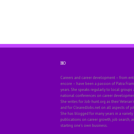
BIO
Careers and career development – from ent
encore – have been a passion of Patra Fram
years. She speaks regularly to local groups
national conferences on career development
She writes for Job-hunt.org as their Veteran’
and for ClearedJobs.net on all aspects of jo
She has blogged for many years in a variety
publications on career growth, job search, a
starting one’s own business.