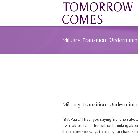
Military Transition: Undermini
Military Transition: Undermini
“But Patra,” I hear you saying “no-one sabot
own job search, often without thinking about 
these common ways to lose your chance for