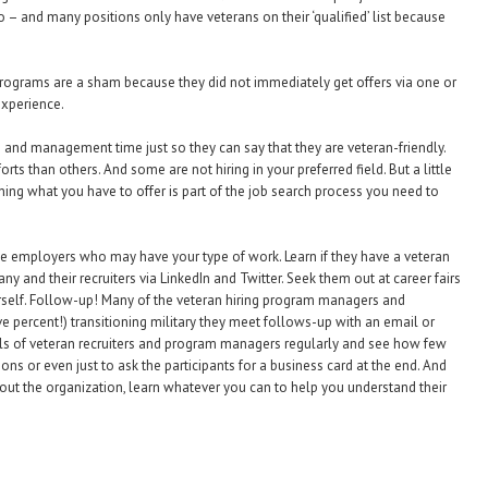
o – and many positions only have veterans on their ‘qualified’ list because
programs are a sham because they did not immediately get offers via one or
experience.
nd management time just so they can say that they are veteran-friendly.
s than others. And some are not hiring in your preferred field. But a little
ng what you have to offer is part of the job search process you need to
he employers who may have your type of work. Learn if they have a veteran
ny and their recruiters via LinkedIn and Twitter. Seek them out at career fairs
rself. Follow-up! Many of the veteran hiring program managers and
five percent!) transitioning military they meet follows-up with an email or
 panels of veteran recruiters and program managers regularly and see how few
ns or even just to ask the participants for a business card at the end. And
out the organization, learn whatever you can to help you understand their