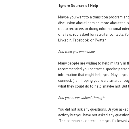
Ignore Sources of Help
Maybe you went to a transition program and 
discussion about learning more about the c
out to recruiters or doing informational int
or a few. You asked for recruiter contacts
LinkedIn, Facebook, or Twitter.
And then you were done.
Many people are willing to help military in
recommended you contact a specific person
information that might help you. Maybe you h
connect. (I am hoping you were smart enoug
what they could do to help, maybe not. But
And you never walked through.
You did not ask any questions. Or you asked 
activity but you have not asked any questio
The companies or recruiters you followed 