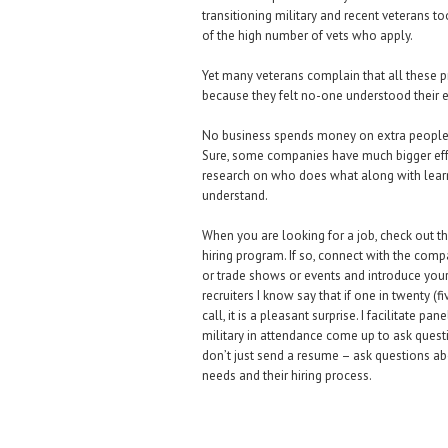
transitioning military and recent veterans to
of the high number of vets who apply.
Yet many veterans complain that all these 
because they felt no-one understood their 
No business spends money on extra people a
Sure, some companies have much bigger effort
research on who does what along with learni
understand.
When you are looking for a job, check out t
hiring program. If so, connect with the compa
or trade shows or events and introduce you
recruiters I know say that if one in twenty (
call, it is a pleasant surprise. I facilitate
military in attendance come up to ask questio
don’t just send a resume – ask questions ab
needs and their hiring process.