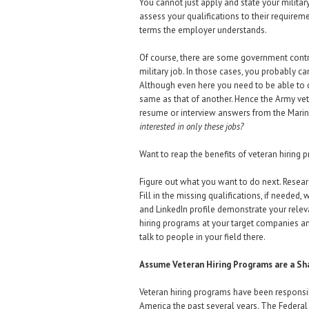
You cannot just apply and state your military
assess your qualifications to their require
terms the employer understands.
Of course, there are some government contr
military job. In those cases, you probably ca
Although even here you need to be able to d
same as that of another. Hence the Army vet
resume or interview answers from the Mari
interested in only these jobs?
Want to reap the benefits of veteran hiring 
Figure out what you want to do next. Researc
Fill in the missing qualifications, if needed
and LinkedIn profile demonstrate your relev
hiring programs at your target companies a
talk to people in your field there.
Assume Veteran Hiring Programs are a S
Veteran hiring programs have been responsibl
America the past several years. The Federal