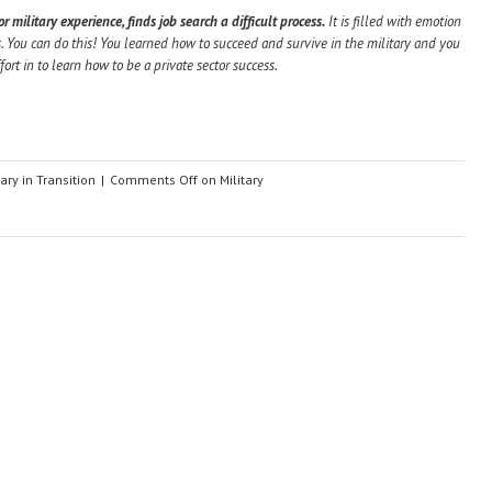
 military experience, finds job search a difficult process.
It is filled with emotion
. You can do this! You learned how to succeed and survive in the military and you
fort in to learn how to be a private sector success.
tary in Transition
|
Comments Off
on Military