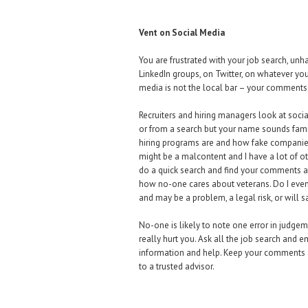
Vent on Social Media
You are frustrated with your job search, unh
LinkedIn groups, on Twitter, on whatever your 
media is not the local bar – your comments 
Recruiters and hiring managers look at social
or from a search but your name sounds fami
hiring programs are and how fake companies’
might be a malcontent and I have a lot of ot
do a quick search and find your comments a
how no-one cares about veterans. Do I even 
and may be a problem, a legal risk, or will
No-one is likely to note one error in judge
really hurt you. Ask all the job search and
information and help. Keep your comments abo
to a trusted advisor.