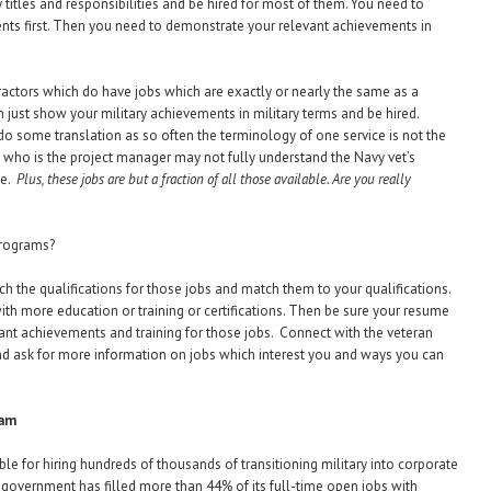
 titles and responsibilities and be hired for most of them. You need to
ments first. Then you need to demonstrate your relevant achievements in
actors which do have jobs which are exactly or nearly the same as a
n just show your military achievements in military terms and be hired.
o some translation as so often the terminology of one service is not the
 who is the project manager may not fully understand the Navy vet’s
ne.
Plus, these jobs are but a fraction of all those available. Are you really
programs?
h the qualifications for those jobs and match them to your qualifications.
, with more education or training or certifications. Then be sure your resume
ant achievements and training for those jobs. Connect with the veteran
nd ask for more information on jobs which interest you and ways you can
ham
e for hiring hundreds of thousands of transitioning military into corporate
 government has filled more than 44% of its full-time open jobs with