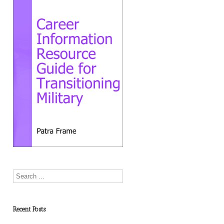
Recent Posts