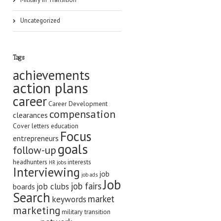
Uncategorized
Tags
achievements
action plans
career
Career Development
compensation
clearances
Cover letters
education
Focus
entrepreneurs
goals
follow-up
headhunters
interests
HR jobs
Interviewing
job
job ads
Job
job fairs
job clubs
boards
Search
market
keywords
marketing
military transition