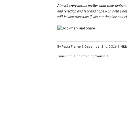
Almost everyone, no matter what their civilian or
and rejection and fear and hope – on both sides
will in your transition if you put the time and ef
By
Patra Frame
|
December 2nd, 2016
|
Mili
Transition: Undermining Yourself