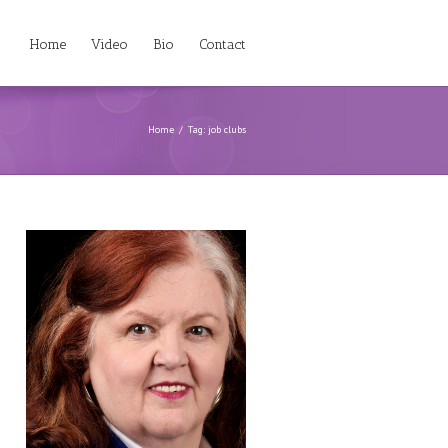
Home
Video
Bio
Contact
Home
Tag: job clubs