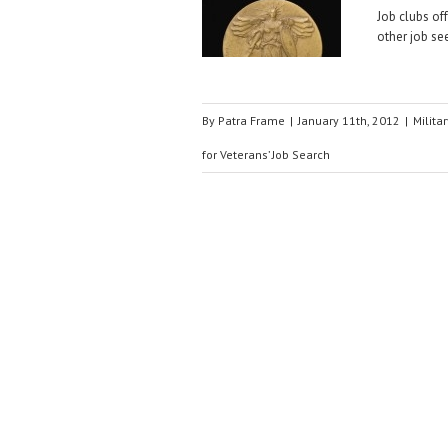
Job clubs off
other job se
By
Patra Frame
|
January 11th, 2012
|
Militar
for Veterans’ Job Search