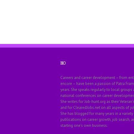
BIO
Careers and career development – from ent
encore – have been a passion of Patra Fram
years. She speaks regularly to local groups
national conferences on career development
She writes for Job-hunt.org as their Veteran’
and for ClearedJobs.net on all aspects of jo
She has blogged for many years in a variety
publications on career growth, job search, a
starting one’s own business.