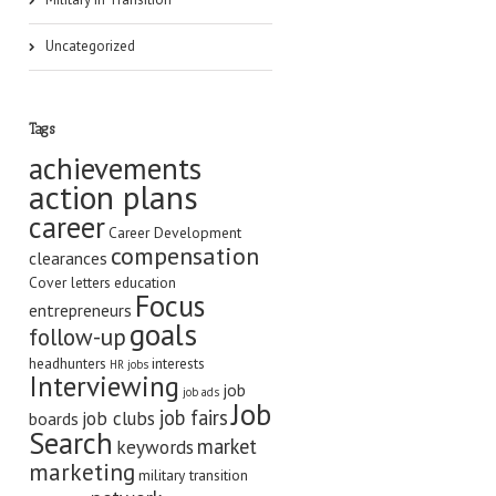
Uncategorized
Tags
achievements
action plans
career
Career Development
compensation
clearances
Cover letters
education
Focus
entrepreneurs
goals
follow-up
headhunters
interests
HR jobs
Interviewing
job
job ads
Job
job fairs
job clubs
boards
Search
market
keywords
marketing
military transition