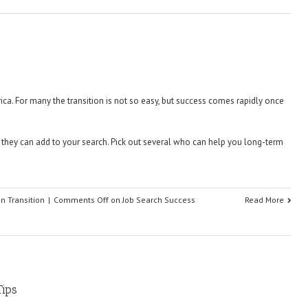
ica. For many the transition is not so easy, but success comes rapidly once
hey can add to your search. Pick out several who can help you long-term
in Transition
|
Comments Off
on Job Search Success
Read More
Tips