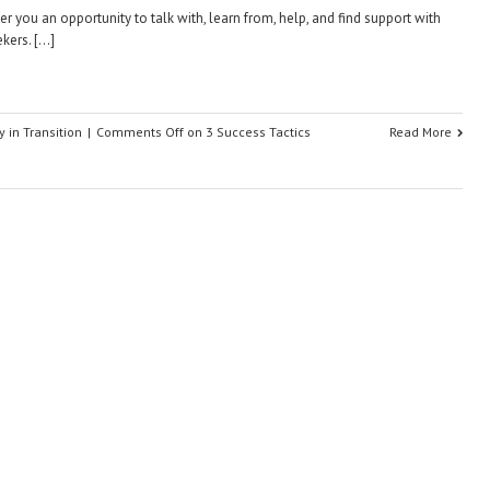
er you an opportunity to talk with, learn from, help, and find support with
ekers. […]
y in Transition
|
Comments Off
on 3 Success Tactics
Read More