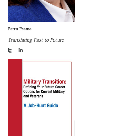
Patra Frame
Translating Past to Future