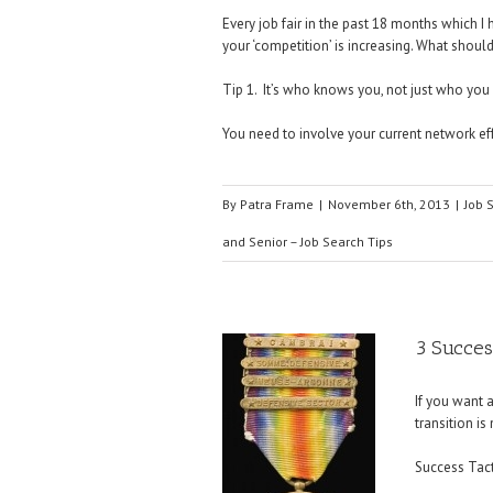
Every job fair in the past 18 months which 
your ‘competition’ is increasing. What shoul
Tip 1. It’s who knows you, not just who you
You need to involve your current network eff
By
Patra Frame
|
November 6th, 2013
|
Job 
and Senior – Job Search Tips
3 Success
If you want 
transition is
Success Tacti