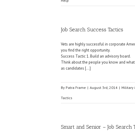
Help
Job Search Success Tactics
Vets are highly successful in corporate Amer
you find the right opportunity.
Success Tactic 1. Build an advisory board.
Think about the people you know and what t
as candidates […]
By
Patra Frame
|
August 3rd, 2014
|
Military 
Tactics
Smart and Senior – Job Search 