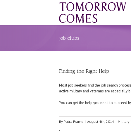
job clubs
Finding the Right Help
Most job seekers find the job search process 
active military and veterans are especially b
You can get the help you need to succeed by
By
Patra Frame
|
August 4th, 2014
|
Military 