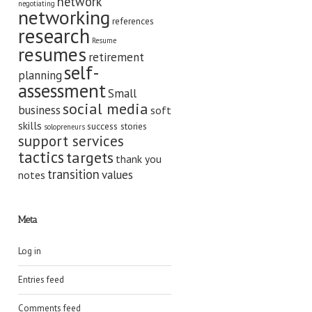
network
negotiating
networking
references
research
Resume
resumes
retirement
self-
planning
assessment
Small
social media
business
soft
skills
success stories
solopreneurs
support services
tactics
targets
thank you
transition
values
notes
Meta
Log in
Entries feed
Comments feed