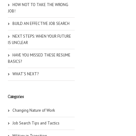
HOW NOT TO TAKE THE WRONG
JOB!
BUILD AN EFFECTIVE JOB SEARCH
NEXT STEPS: WHEN YOUR FUTURE
IS UNCLEAR
HAVE YOU MISSED THESE RESUME
BASICS?
WHAT’S NEXT?
Categories
Changing Nature of Work
Job Search Tips and Tactics
Military in Transition