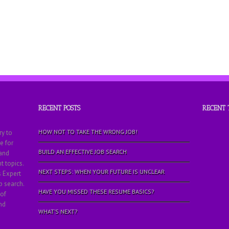
RECENT POSTS
RECENT
HOW NOT TO TAKE THE WRONG JOB!
ry to
e for
BUILD AN EFFECTIVE JOB SEARCH
 and
 topics.
NEXT STEPS: WHEN YOUR FUTURE IS UNCLEAR
s Expert
b search.
HAVE YOU MISSED THESE RESUME BASICS?
 of
nd
WHAT’S NEXT?