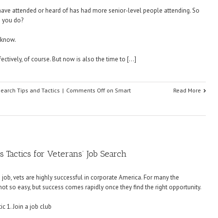
I have attended or heard of has had more senior-level people attending. So
d you do?
 know.
ectively, of course. But now is also the time to […]
Search Tips and Tactics
|
Comments Off
on Smart
Read More
 Tactics for Veterans’ Job Search
a job, vets are highly successful in corporate America. For many the
 not so easy, but success comes rapidly once they find the right opportunity.
c 1. Join a job club