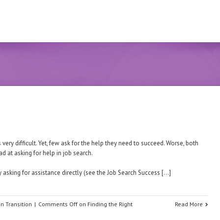
very difficult. Yet, few ask for the help they need to succeed. Worse, both
ad at asking for help in job search.
 asking for assistance directly (see the Job Search Success […]
in Transition
|
Comments Off
on Finding the Right
Read More