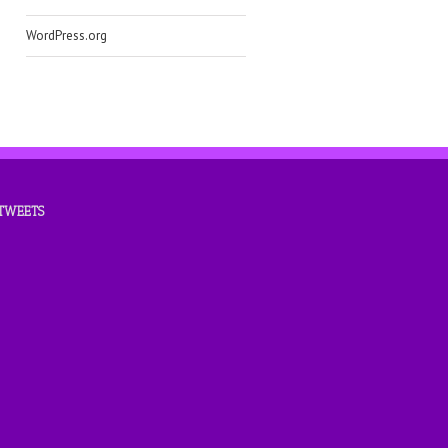
WordPress.org
 TWEETS