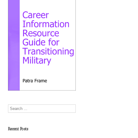
Recent Posts