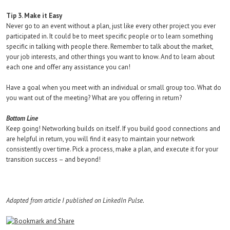
Tip 3. Make it Easy
Never go to an event without a plan, just like every other project you ever
participated in. It could be to meet specific people or to learn something
specific in talking with people there. Remember to talk about the market,
your job interests, and other things you want to know. And to learn about
each one and offer any assistance you can!
Have a goal when you meet with an individual or small group too. What do
you want out of the meeting? What are you offering in return?
Bottom Line
Keep going! Networking builds on itself. If you build good connections and
are helpful in return, you will find it easy to maintain your network
consistently over time. Pick a process, make a plan, and execute it for your
transition success – and beyond!
Adapted from article I published on LinkedIn Pulse.