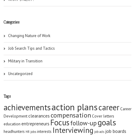
Categories
Changing Nature of Work
Job Search Tips and Tactics
Military in Transition
Uncategorized
Tags
action plans
achievements
career
Career
compensation
clearances
Development
Cover letters
goals
Focus
follow-up
entrepreneurs
education
Interviewing
job boards
headhunters
interests
HR jobs
job ads