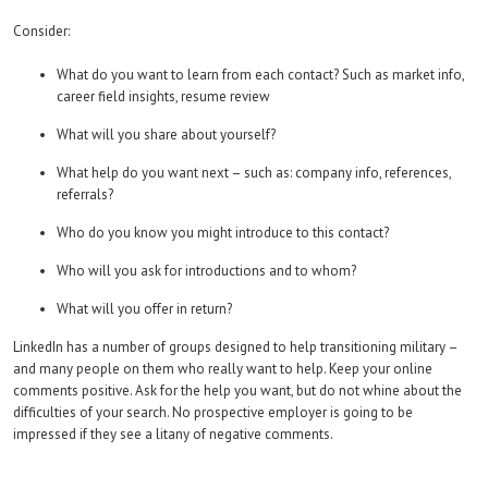
Consider:
What do you want to learn from each contact? Such as market info,
career field insights, resume review
What will you share about yourself?
What help do you want next – such as: company info, references,
referrals?
Who do you know you might introduce to this contact?
Who will you ask for introductions and to whom?
What will you offer in return?
LinkedIn has a number of groups designed to help transitioning military –
and many people on them who really want to help. Keep your online
comments positive. Ask for the help you want, but do not whine about the
difficulties of your search. No prospective employer is going to be
impressed if they see a litany of negative comments.