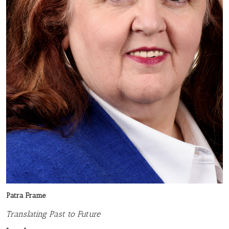
Patra Frame
Translating Past to Future