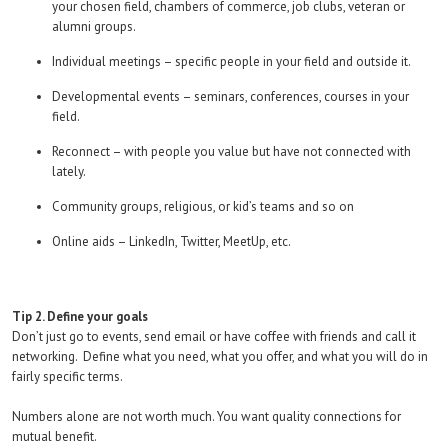
your chosen field, chambers of commerce, job clubs, veteran or
alumni groups.
Individual meetings – specific people in your field and outside it.
Developmental events – seminars, conferences, courses in your
field.
Reconnect – with people you value but have not connected with
lately.
Community groups, religious, or kid’s teams and so on
Online aids – LinkedIn, Twitter, MeetUp, etc.
Tip 2. Define your goals
Don’t just go to events, send email or have coffee with friends and call it
networking. Define what you need, what you offer, and what you will do in
fairly specific terms.
Numbers alone are not worth much. You want quality connections for
mutual benefit.