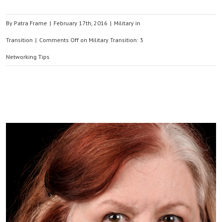
By
Patra Frame
|
February 17th, 2016
|
Military in
Transition
|
Comments Off
on Military Transition: 3
Networking Tips