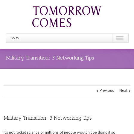
Go to...
Military Transition: 3 Networking Tips
Previous
Next
Military Transition: 3 Networking Tips
It’s not rocket science or millions of people wouldn’t be doing it so