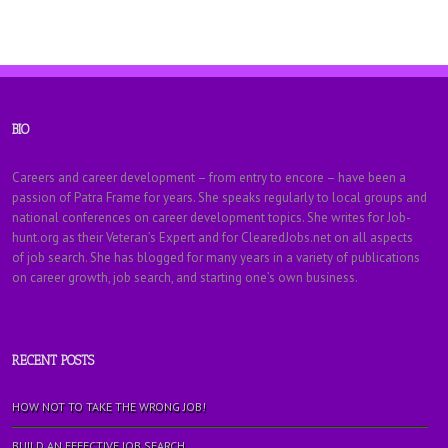
BIO
Careers and career development – from entry to encore – have been a
passion of Patra Frame for years. She speaks regularly to local groups and
national conferences on career development topics. She writes for Job-
hunt.org as their Veteran’s Expert and for ClearedJobs.net on all aspects
of job search. She has blogged for many years in a variety of publications
on career growth, job search, and starting one’s own business.
RECENT POSTS
HOW NOT TO TAKE THE WRONG JOB!
BUILD AN EFFECTIVE JOB SEARCH