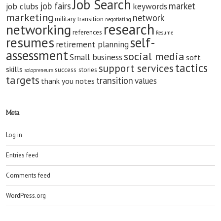
Job Search
job fairs
market
job clubs
keywords
marketing
network
military transition
negotiating
research
networking
references
Resume
resumes
self-
retirement planning
assessment
social media
Small business
soft
tactics
support services
skills
success stories
solopreneurs
targets
transition
values
thank you notes
Meta
Log in
Entries feed
Comments feed
WordPress.org