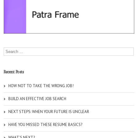
Recent Posts
HOW NOT TO TAKE THE WRONG JOB!
BUILD AN EFFECTIVE JOB SEARCH
NEXT STEPS: WHEN YOUR FUTURE IS UNCLEAR
HAVE YOU MISSED THESE RESUME BASICS?
WHAT’S NEXT?