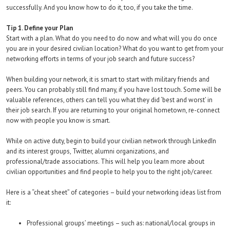
successfully. And you know how to do it, too, if you take the time.
Tip 1. Define your Plan
Start with a plan. What do you need to do now and what will you do once
you are in your desired civilian location? What do you want to get from your
networking efforts in terms of your job search and future success?
When building your network, it is smart to start with military friends and
peers. You can probably still find many, if you have lost touch. Some will be
valuable references, others can tell you what they did ‘best and worst’ in
their job search. If you are returning to your original hometown, re-connect
now with people you know is smart.
While on active duty, begin to build your civilian network through LinkedIn
and its interest groups, Twitter, alumni organizations, and
professional/trade associations. This will help you learn more about
civilian opportunities and find people to help you to the right job/career.
Here is a “cheat sheet” of categories – build your networking ideas list from
it:
Professional groups’ meetings – such as: national/local groups in