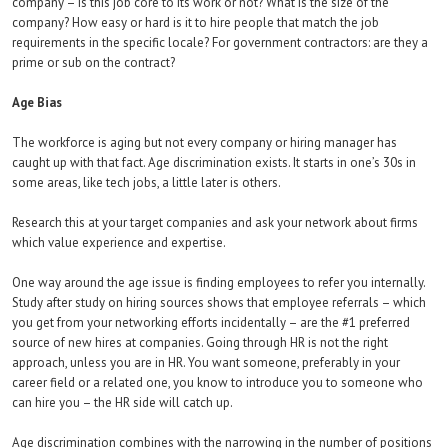
company – is this job core to its work or not? What is the size of the
company? How easy or hard is it to hire people that match the job
requirements in the specific locale? For government contractors: are they a
prime or sub on the contract?
Age Bias
The workforce is aging but not every company or hiring manager has
caught up with that fact. Age discrimination exists. It starts in one’s 30s in
some areas, like tech jobs, a little later is others.
Research this at your target companies and ask your network about firms
which value experience and expertise.
One way around the age issue is finding employees to refer you internally.
Study after study on hiring sources shows that employee referrals – which
you get from your networking efforts incidentally – are the #1 preferred
source of new hires at companies. Going through HR is not the right
approach, unless you are in HR. You want someone, preferably in your
career field or a related one, you know to introduce you to someone who
can hire you – the HR side will catch up.
Age discrimination combines with the narrowing in the number of positions