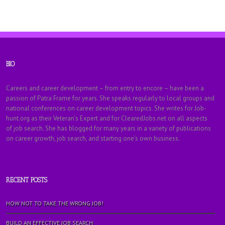
BIO
Careers and career development – from entry to encore – have been a
passion of Patra Frame for years. She speaks regularly to local groups and
national conferences on career development topics. She writes for Job-
hunt.org as their Veteran’s Expert and for ClearedJobs.net on all aspects
of job search. She has blogged for many years in a variety of publications
on career growth, job search, and starting one’s own business.
RECENT POSTS
HOW NOT TO TAKE THE WRONG JOB!
BUILD AN EFFECTIVE JOB SEARCH