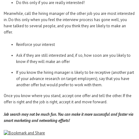
Do this only if you are really interested!
Meanwhile, call the hiring manager of the other job you are most interested
in. Do this only when you feel the interview process has gone well, you
have talked to several people, and you think they are likely to make an
offer.
Reinforce your interest
Ask if they are still interested and, if so, how soon are you likely to
know if they will make an offer
If you know the hiring manager is likely to be receptive (another part
of your advance research on target employers), say that you have
another offer but would prefer to work with them.
Once you know where you stand, accept one offer and tell the other. If the
offer is right and the job is right, accept it and move forward.
Job search may not be much fun. You can make it more successful and faster via
smart marketing and networking efforts!