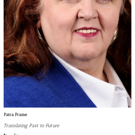
Patra Frame
Translating Past to Future