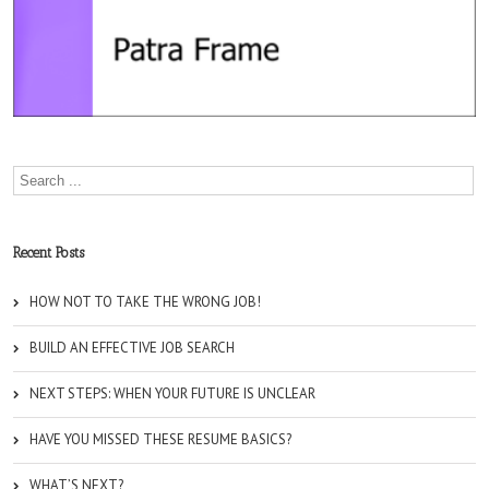
Recent Posts
HOW NOT TO TAKE THE WRONG JOB!
BUILD AN EFFECTIVE JOB SEARCH
NEXT STEPS: WHEN YOUR FUTURE IS UNCLEAR
HAVE YOU MISSED THESE RESUME BASICS?
WHAT’S NEXT?