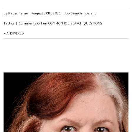
By
Patra Frame
|
August 20th, 2021
|
Job Search Tips and
Tactics
|
Comments Off
on COMMON JOB SEARCH QUESTIONS
– ANSWERED