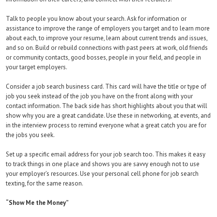
Talk to people you know about your search. Ask for information or
assistance to improve the range of employers you target and to learn more
about each, to improve your resume, learn about current trends and issues,
and so on. Build or rebuild connections with past peers at work, old friends
or community contacts, good bosses, people in your field, and people in
your target employers.
Consider a job search business card. This card will have the title or type of
job you seek instead of the job you have on the front along with your
contact information. The back side has short highlights about you that will
show why you are a great candidate. Use these in networking, at events, and
in the interview process to remind everyone what a great catch you are for
the jobs you seek.
Set up a specific email address for your job search too. This makes it easy
to track things in one place and shows you are savvy enough not to use
your employer’s resources. Use your personal cell phone for job search
texting, for the same reason.
“Show Me the Money”