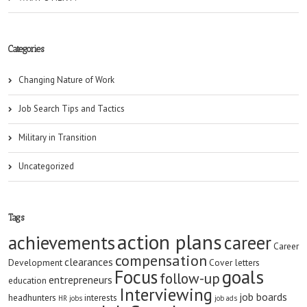
Categories
Changing Nature of Work
Job Search Tips and Tactics
Military in Transition
Uncategorized
Tags
action plans
achievements
career
Career
compensation
clearances
Development
Cover letters
goals
Focus
follow-up
entrepreneurs
education
Interviewing
job boards
headhunters
interests
HR jobs
job ads