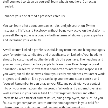
stuff you need to clean up yourself, learn what is out there. Correct as
needed.
Enhance your social media presence carefully.
You can learn a lot about companies, jobs, and job search on Twitter,
Instagram, TikTok, and Facebook without being very active on the platforms
yourself. Being active is a bonus – both in terms of showing your expertise
and increasing your visibility.
A well written LinkedIn profile is useful. Many recruiters and hiring managers
look for potential candidates and at applicants on LinkedIn. Your headline
should be customized, not the default job title you have. The headline and
your summary should entice people to learn more. Don’t forget a good
headshot – research shows that is connected to interest and responses. If
you want, put all those extras about your early experiences, volunteer work,
projects, and such on LI so you can keep your resume clear, concise and
focused. Remember to personalize your URL, and put it with your contact
info on your resume. Join alumni groups (schools and past employers) as
well as those in your career field. Follow target employers and other
interests to keep track of current issues, hiring employers, and such. As you
follow target companies, search out their management in your field for
information on their careers, and connect with their recruiters.