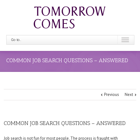
Go to...
COMMON JOB SEARCH QUESTIONS – ANSWERED
Previous
Next
COMMON JOB SEARCH QUESTIONS – ANSWERED
Job search is not fun for most people. The process is fraught with