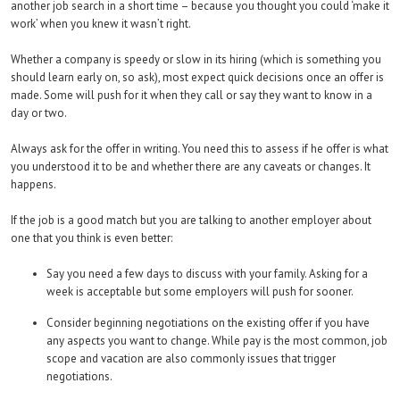
another job search in a short time – because you thought you could ‘make it
work’ when you knew it wasn’t right.
Whether a company is speedy or slow in its hiring (which is something you
should learn early on, so ask), most expect quick decisions once an offer is
made. Some will push for it when they call or say they want to know in a
day or two.
Always ask for the offer in writing. You need this to assess if he offer is what
you understood it to be and whether there are any caveats or changes. It
happens.
If the job is a good match but you are talking to another employer about
one that you think is even better:
Say you need a few days to discuss with your family. Asking for a
week is acceptable but some employers will push for sooner.
Consider beginning negotiations on the existing offer if you have
any aspects you want to change. While pay is the most common, job
scope and vacation are also commonly issues that trigger
negotiations.