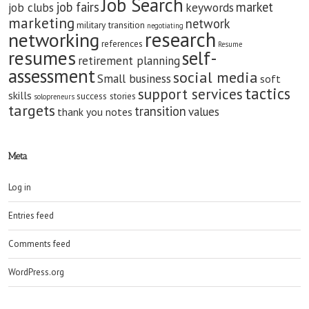
Job Search
job fairs
market
job clubs
keywords
marketing
network
military transition
negotiating
research
networking
references
Resume
resumes
self-
retirement planning
assessment
social media
Small business
soft
tactics
support services
skills
success stories
solopreneurs
targets
transition
values
thank you notes
Meta
Log in
Entries feed
Comments feed
WordPress.org