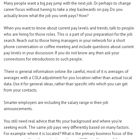
Many people want a big pay jump with the next job. Or perhaps to change
career focus without having to take a step backwards on pay. Do you
actually know what the job you seek pays? How?
When you want to know about current pay levels and trends, talk to people
who are hiring for those roles. This is a part of your preparation for the job
search. Reach out to those hiring managers in your network for a short
phone conversation or coffee meeting and include questions about current
pay levels in your discussion. If you do not know any, then ask your
connections for introductions to such people.
There is general information online. Be careful, most of it is averages of
averages with a COLA adjustment for you location rather than actual local
data. Use it for general ideas, rather than specific info which you can get
from your contacts.
Smarter employers are including the salary range in their job
announcements.
You still need real advice that fits your background and where you’re
seeking work. The same job pays very differently based on many factors.
For example: where it is located? What is the primary business focus of the