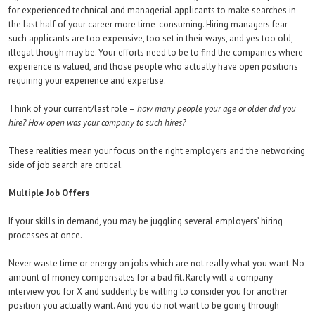
for experienced technical and managerial applicants to make searches in
the last half of your career more time-consuming. Hiring managers fear
such applicants are too expensive, too set in their ways, and yes too old,
illegal though may be. Your efforts need to be to find the companies where
experience is valued, and those people who actually have open positions
requiring your experience and expertise.
Think of your current/last role –
how many people your age or older did you
hire? How open was your company to such hires?
These realities mean your focus on the right employers and the networking
side of job search are critical.
Multiple Job Offers
If your skills in demand, you may be juggling several employers’ hiring
processes at once.
Never waste time or energy on jobs which are not really what you want. No
amount of money compensates for a bad fit. Rarely will a company
interview you for X and suddenly be willing to consider you for another
position you actually want. And you do not want to be going through