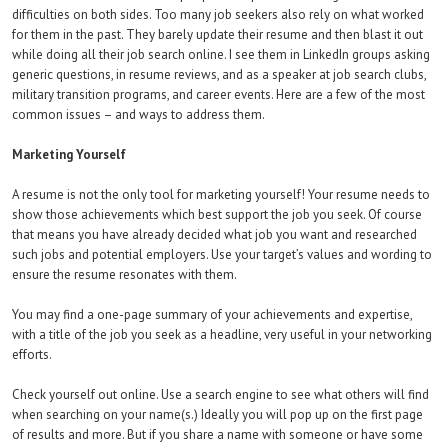
difficulties on both sides. Too many job seekers also rely on what worked
for them in the past. They barely update their resume and then blast it out
while doing all their job search online. I see them in LinkedIn groups asking
generic questions, in resume reviews, and as a speaker at job search clubs,
military transition programs, and career events. Here are a few of the most
common issues – and ways to address them.
Marketing Yourself
A resume is not the only tool for marketing yourself! Your resume needs to
show those achievements which best support the job you seek. Of course
that means you have already decided what job you want and researched
such jobs and potential employers. Use your target’s values and wording to
ensure the resume resonates with them.
You may find a one-page summary of your achievements and expertise,
with a title of the job you seek as a headline, very useful in your networking
efforts.
Check yourself out online. Use a search engine to see what others will find
when searching on your name(s.) Ideally you will pop up on the first page
of results and more. But if you share a name with someone or have some