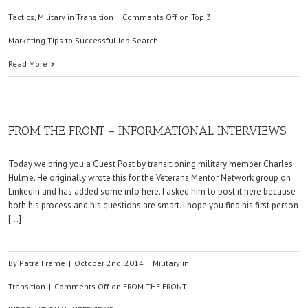
Tactics
,
Military in Transition
|
Comments Off
on Top 3
Marketing Tips to Successful Job Search
Read More
FROM THE FRONT – INFORMATIONAL INTERVIEWS
Today we bring you a Guest Post by transitioning military member Charles
Hulme. He originally wrote this for the Veterans Mentor Network group on
LinkedIn and has added some info here. I asked him to post it here because
both his process and his questions are smart. I hope you find his first person
[…]
By
Patra Frame
|
October 2nd, 2014
|
Military in
Transition
|
Comments Off
on FROM THE FRONT –