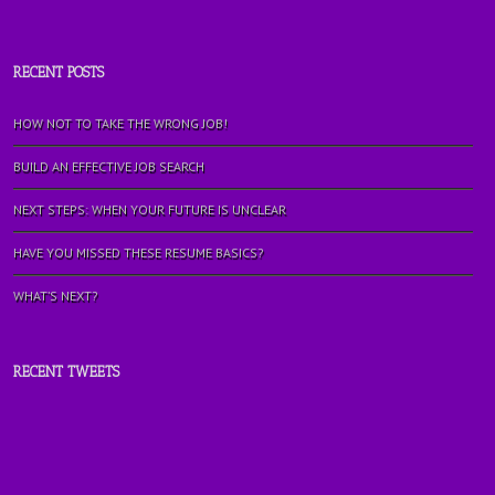
RECENT POSTS
HOW NOT TO TAKE THE WRONG JOB!
BUILD AN EFFECTIVE JOB SEARCH
NEXT STEPS: WHEN YOUR FUTURE IS UNCLEAR
HAVE YOU MISSED THESE RESUME BASICS?
WHAT’S NEXT?
RECENT TWEETS