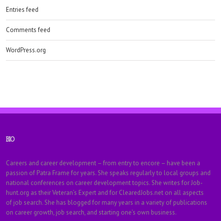
Entries feed
Comments feed
WordPress.org
BIO
Careers and career development – from entry to encore – have been a
passion of Patra Frame for years. She speaks regularly to local groups and
national conferences on career development topics. She writes for Job-
hunt.org as their Veteran’s Expert and for ClearedJobs.net on all aspects
of job search. She has blogged for many years in a variety of publications
on career growth, job search, and starting one’s own business.