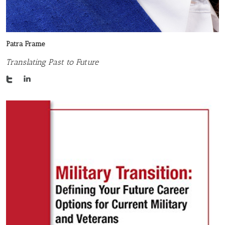
Patra Frame
Translating Past to Future