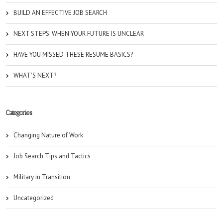
BUILD AN EFFECTIVE JOB SEARCH
NEXT STEPS: WHEN YOUR FUTURE IS UNCLEAR
HAVE YOU MISSED THESE RESUME BASICS?
WHAT’S NEXT?
Categories
Changing Nature of Work
Job Search Tips and Tactics
Military in Transition
Uncategorized