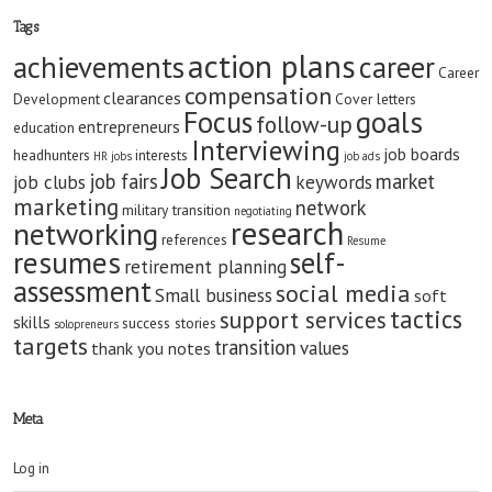
Tags
action plans
achievements
career
Career
compensation
clearances
Development
Cover letters
goals
Focus
follow-up
entrepreneurs
education
Interviewing
job boards
headhunters
interests
HR jobs
job ads
Job Search
job fairs
market
job clubs
keywords
marketing
network
military transition
negotiating
research
networking
references
Resume
resumes
self-
retirement planning
assessment
social media
Small business
soft
tactics
support services
skills
success stories
solopreneurs
targets
transition
values
thank you notes
Meta
Log in