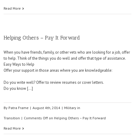
Read More
Helping Others – Pay It Forward
When you have friends, family, or other vets who are looking for a job, offer
to help. Think of the things you do well and offer that type of assistance.
Easy Ways to Help
Offer your support in those areas where you are knowledgeable:
Do you write well? Offer to review resumes or cover letters.
Do you know […]
By
Patra Frame
|
August 4th, 2014
|
Military in
Transition
|
Comments Off
on Helping Others – Pay It Forward
Read More