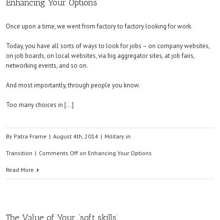
Enhancing Your Options
Once upon a time, we went from factory to factory looking for work.
Today, you have all sorts of ways to look for jobs – on company websites,
on job boards, on local websites, via big aggregator sites, at job fairs,
networking events, and so on.
And most importantly, through people you know.
Too many choices in […]
By
Patra Frame
|
August 4th, 2014
|
Military in
Transition
|
Comments Off
on Enhancing Your Options
Read More
The Value of Your ‘soft skills’