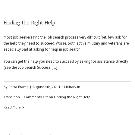
Finding the Right Help
Most job seekers find the job search process very difficult. Yet, few ask for
the help they need to succeed. Worse, both active military and veterans are
especially bad at asking for help in job search.
You can get the help you need to succeed by asking for assistance directly
(see the Job Search Success […]
By
Patra Frame
|
August 4th, 2014
|
Military in
Transition
|
Comments Off
on Finding the Right Help
Read More