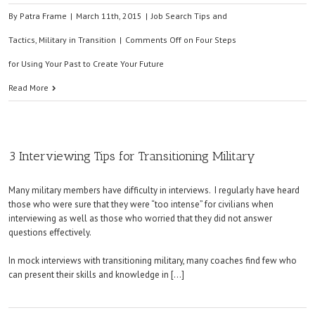
By
Patra Frame
|
March 11th, 2015
|
Job Search Tips and
Tactics
,
Military in Transition
|
Comments Off
on Four Steps
for Using Your Past to Create Your Future
Read More
3 Interviewing Tips for Transitioning Military
Many military members have difficulty in interviews. I regularly have heard
those who were sure that they were “too intense” for civilians when
interviewing as well as those who worried that they did not answer
questions effectively.
In mock interviews with transitioning military, many coaches find few who
can present their skills and knowledge in […]