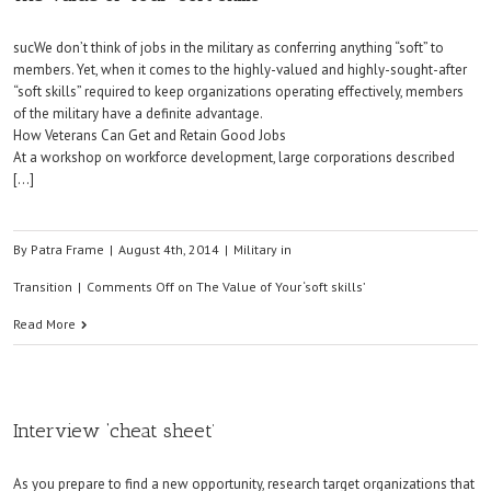
sucWe don’t think of jobs in the military as conferring anything “soft” to
members. Yet, when it comes to the highly-valued and highly-sought-after
“soft skills” required to keep organizations operating effectively, members
of the military have a definite advantage.
How Veterans Can Get and Retain Good Jobs
At a workshop on workforce development, large corporations described
[…]
By
Patra Frame
|
August 4th, 2014
|
Military in
Transition
|
Comments Off
on The Value of Your ‘soft skills’
Read More
Interview ‘cheat sheet’
As you prepare to find a new opportunity, research target organizations that