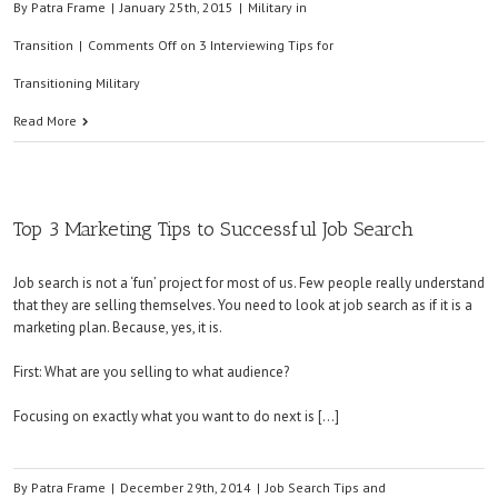
By
Patra Frame
|
January 25th, 2015
|
Military in
Transition
|
Comments Off
on 3 Interviewing Tips for
Transitioning Military
Read More
Top 3 Marketing Tips to Successful Job Search
Job search is not a ‘fun’ project for most of us. Few people really understand
that they are selling themselves. You need to look at job search as if it is a
marketing plan. Because, yes, it is.
First: What are you selling to what audience?
Focusing on exactly what you want to do next is […]
By
Patra Frame
|
December 29th, 2014
|
Job Search Tips and