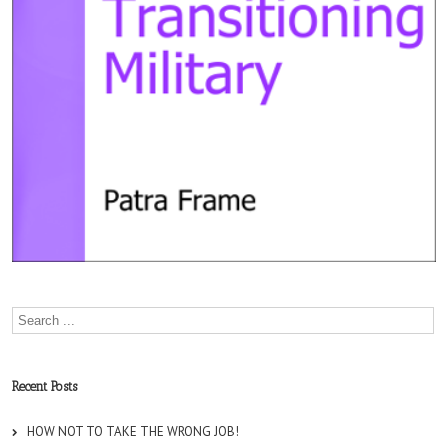
Recent Posts
HOW NOT TO TAKE THE WRONG JOB!