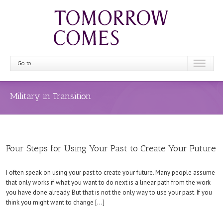
Go to...
Military in Transition
Four Steps for Using Your Past to Create Your Future
I often speak on using your past to create your future. Many people assume
that only works if what you want to do next is a linear path from the work
you have done already. But that is not the only way to use your past. If you
think you might want to change […]