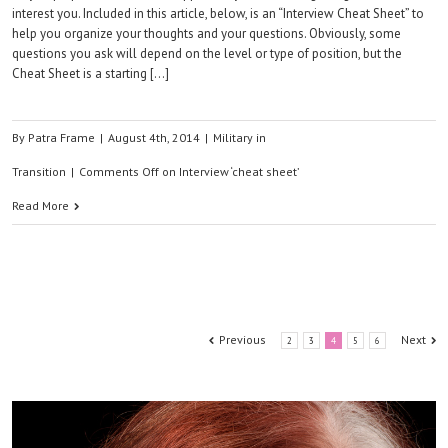
interest you. Included in this article, below, is an “Interview Cheat Sheet” to
help you organize your thoughts and your questions. Obviously, some
questions you ask will depend on the level or type of position, but the
Cheat Sheet is a starting […]
By
Patra Frame
|
August 4th, 2014
|
Military in
Transition
|
Comments Off
on Interview ‘cheat sheet’
Read More
Previous
Next
2
3
4
5
6