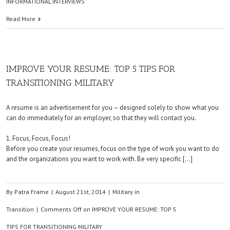
INFORMATIONAL INTERVIEWS
Read More
IMPROVE YOUR RESUME: TOP 5 TIPS FOR
TRANSITIONING MILITARY
A resume is an advertisement for you – designed solely to show what you
can do immediately for an employer, so that they will contact you.
1. Focus, Focus, Focus!
Before you create your resumes, focus on the type of work you want to do
and the organizations you want to work with. Be very specific […]
By
Patra Frame
|
August 21st, 2014
|
Military in
Transition
|
Comments Off
on IMPROVE YOUR RESUME: TOP 5
TIPS FOR TRANSITIONING MILITARY